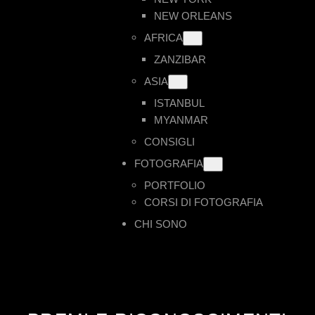
NEW ORLEANS
AFRICA
ZANZIBAR
ASIA
ISTANBUL
MYANMAR
CONSIGLI
FOTOGRAFIA
PORTFOLIO
CORSI DI FOTOGRAFIA
CHI SONO