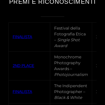
PREMI E RICONOSCIMENTI
Festival della
Fotografia Etica
202
FINALISTA
–
Single Shot
Award
Monochrome
Photography
202
2ND PLACE
Awards –
Photojournalism
The Indipendent
Photographer –
202
FINALISTA
Black & White