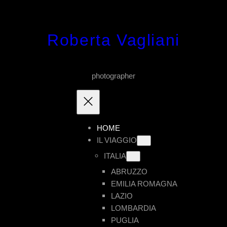
Vai
al
Roberta Vagliani
contenuto
photographer
HOME
IL VIAGGIO
ITALIA
ABRUZZO
EMILIA ROMAGNA
LAZIO
LOMBARDIA
PUGLIA