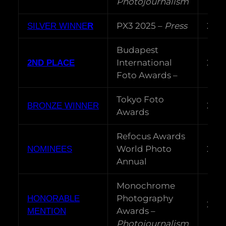
Photojournalism
PX3 2025 –
Press
202
SILVER WINNE
R
Budapest
International
202
2ND PLACE
Foto Awards –
Tokyo Foto
202
BRONZE WINNER
Awards
Refocus Awards
World Photo
202
NOMINEES
Annual
Monochrome
Photography
HONORABLE
202
Awards –
MENTION
Photojournalism