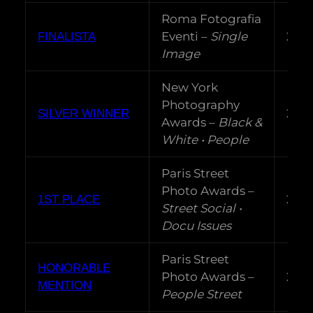
Roma Fotografia
Eventi –
Single
202
FINALISTA
Image
New York
Photography
202
SILVER WINNER
Awards –
Black &
White • People
Paris Street
Photo Awards –
202
1ST PLACE
Street Social •
Docu Issues
Paris Street
HONORABLE
Photo Awards –
202
MENTION
People Street