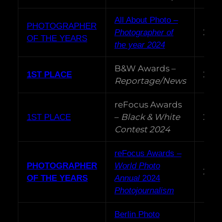
All About Photo –
PHOTOGRAPHER
202
Photographer of
OF THE YEARS
the year 2024
B&W Awards –
202
1ST PLACE
Reportage/News
reFocus Awards
–
Black & White
202
1ST PLACE
Contest 2024
reFocus Awards –
PHOTOGRAPHER
World Photo
202
OF THE YEARS
Annual
2024
Photojournalism
Berlin Photo