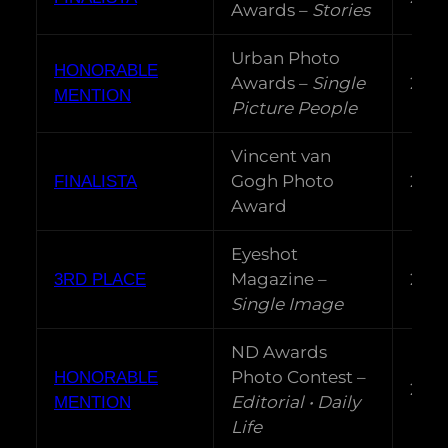
Awards –
Stories
Urban Photo
HONORABLE
Awards –
Single
202
MENTION
Picture People
Vincent van
Gogh Photo
202
FINALISTA
Award
Eyeshot
Magazine –
202
3RD PLACE
Single Image
ND Awards
Photo Contest –
HONORABLE
202
Editorial • Daily
MENTION
Life