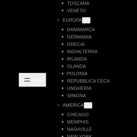
TOSCANA
VENETO
EUROPA
DANIMARCA
GERMANIA
GRECIA
INGHILTERRA
IRLANDA
OLANDA
POLONIA
REPUBBLICA CECA
UNGHERIA
SPAGNA
AMERICA
CHICAGO
MEMPHIS
NASHVILLE
NEW YORK