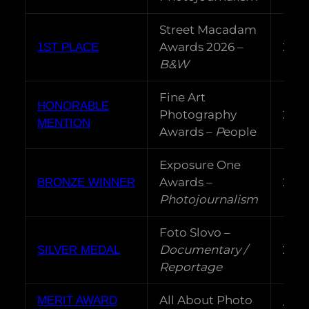
Street Macadam
Awards 2026 –
202
1ST PLACE
B&W
Fine Art
HONORABLE
Photography
202
MENTION
Awards –
P
eople
Exposure One
Awards –
202
BRONZE WINNER
Photojournalism
Foto Slovo –
Documentary /
202
SILVER MEDAL
Reportage
All About Photo
MERIT AWARD
202