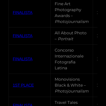
Fine Art
Photography
202
FINALISTA
Awards –
Photojournalism
All About Photo
202
FINALISTA
–
Portrait
Concorso
Internazionale
202
FINALISTA
Fotografia
Latina
Monovisions
Black & White –
202
1ST PLACE
Photojournalism
Travel Tales
202
FINALISTA