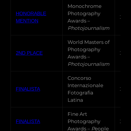
Monochrome
Photography
HONORABLE
202
Awards –
MENTION
Photojournalism
World Masters of
Photography
202
2ND PLACE
Awards –
Photojournalism
Concorso
Internazionale
202
FINALISTA
Fotografia
Latina
Fine Art
Photography
202
FINALISTA
Awards –
P
eople