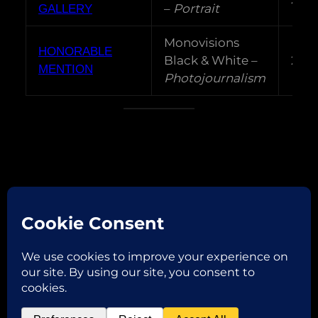
–
Portrait
GALLERY
Monovisions
HONORABLE
Black & White –
202
MENTION
Photojournalism
Facebook
Instagram
Email
Copyright © 2026
ROBERTA VAGLIANI
P.IVA 02382970206 | via Garibaldi,32 46013 Canneto