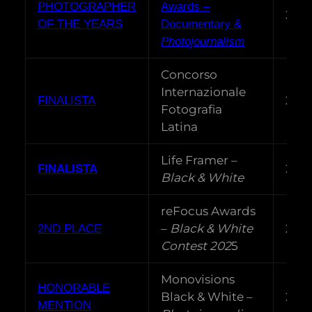
PHOTOGRAPHER
Awards –
202
OF THE YEARS
Documentary &
Photojournalism
Concorso
Internazionale
202
FINALISTA
Fotografia
Latina
Life Framer –
202
FINALISTA
Black & White
reFocus Awards
–
Black & White
202
2ND PLACE
Contest 202
5
Monovisions
HONORABLE
Black & White –
202
MENTION